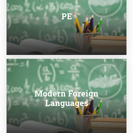
PE
Modern Foreign
Languages