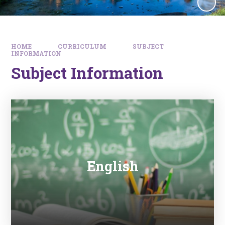
HOME
CURRICULUM
SUBJECT
INFORMATION
Subject Information
English