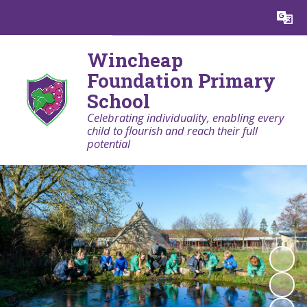
Powered by
Translate
Wincheap
Foundation Primary
School
Celebrating individuality, enabling every
child to flourish and reach their full
potential