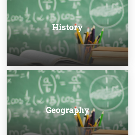
History
Geography