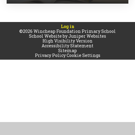
Log in
©2026 Wincheap Foundation Primary School
School Website by
Juniper Websites
High Visibility Version
Accessibility Statement
Sitemap
Privacy Policy
Cookie Settings
Cookie Policy