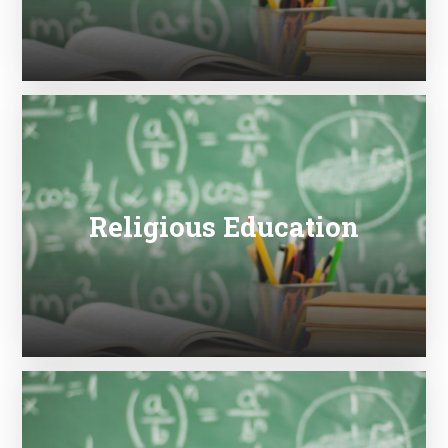
Religious Education