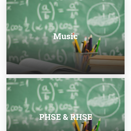
Music
PHSE & RHSE