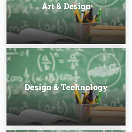
Art & Design
Design & Technology