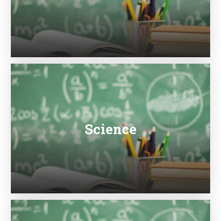
Science