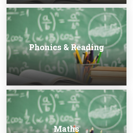
Phonics & Reading
Maths