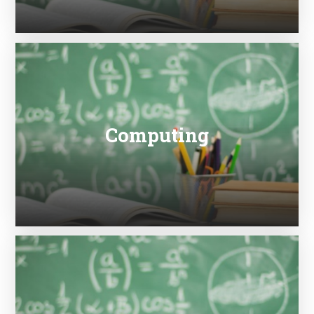
Computing