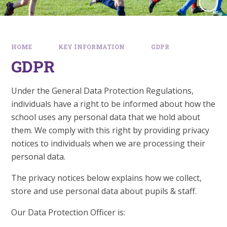
HOME
KEY INFORMATION
GDPR
GDPR
Under the General Data Protection Regulations,
individuals have a right to be informed about how the
school uses any personal data that we hold about
them. We comply with this right by providing privacy
notices to individuals when we are processing their
personal data.
The privacy notices below explains how we collect,
store and use personal data about pupils & staff.
Our Data Protection Officer is: