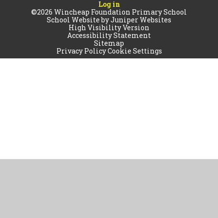
Log in
©2026 Wincheap Foundation Primary School
School Website by
Juniper Websites
High Visibility Version
Accessibility Statement
Sitemap
Privacy Policy
Cookie Settings
Cookie Policy
This site uses cookies to store information on your computer.
Click
here for more information
Accept All
Manage Cookies
Deny All