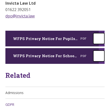
Invicta Law Ltd
01622 392051
dpo@invicta.law
WFPS Privacy Notice For Pupils and Parents 2025
PDF
WFPS Privacy Notice For School Adults 2025
PDF
Related
Admissions
GDPR