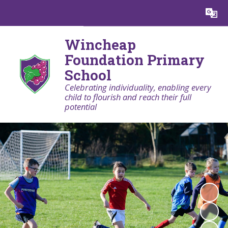
Powered by
Translate
Wincheap
Foundation Primary
School
Celebrating individuality, enabling every
child to flourish and reach their full
potential