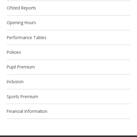
Ofsted Reports
Opening Hours
Performance Tables
Policies
Pupil Premium
Inclusion
Sports Premium
Financial Information