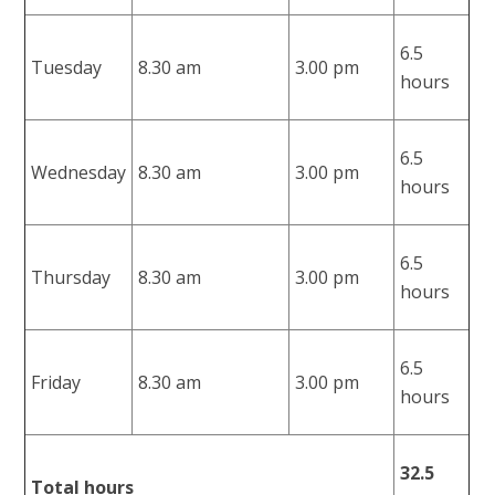
6.5
Tuesday
8.30 am
3.00 pm
hours
6.5
Wednesday
8.30 am
3.00 pm
hours
6.5
Thursday
8.30 am
3.00 pm
hours
6.5
Friday
8.30 am
3.00 pm
hours
32.5
Total hours