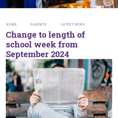
HOME
PARENTS
LATEST NEWS
Change to length of
school week from
September 2024