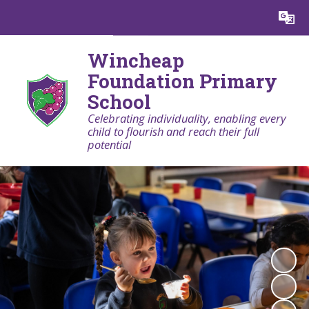
Powered by
Translate
Wincheap
Foundation Primary
School
Celebrating individuality, enabling every
child to flourish and reach their full
potential