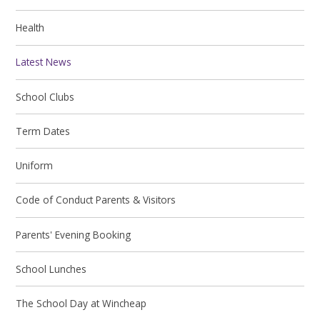
Health
Latest News
School Clubs
Term Dates
Uniform
Code of Conduct Parents & Visitors
Parents' Evening Booking
School Lunches
The School Day at Wincheap