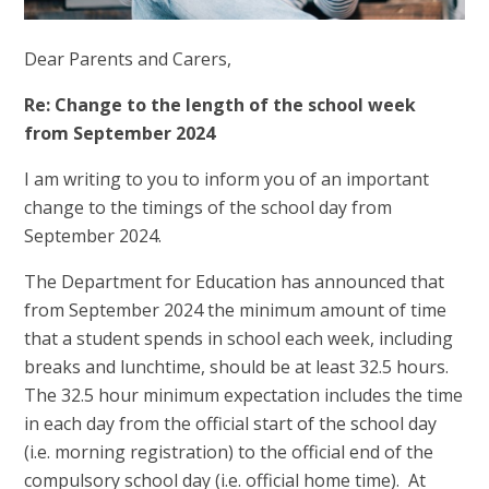
Dear Parents and Carers,
Re: Change to the length of the school week
from September 2024
I am writing to you to inform you of an important
change to the timings of the school day from
September 2024.
The Department for Education has announced that
from September 2024 the minimum amount of time
that a student spends in school each week, including
breaks and lunchtime, should be at least 32.5 hours.
The 32.5 hour minimum expectation includes the time
in each day from the official start of the school day
(i.e. morning registration) to the official end of the
compulsory school day (i.e. official home time). At