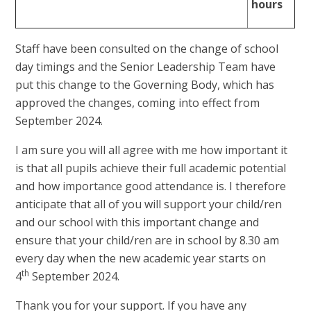
hours
Staff have been consulted on the change of school
day timings and the Senior Leadership Team have
put this change to the Governing Body, which has
approved the changes, coming into effect from
September 2024.
I am sure you will all agree with me how important it
is that all pupils achieve their full academic potential
and how importance good attendance is. I therefore
anticipate that all of you will support your child/ren
and our school with this important change and
ensure that your child/ren are in school by 8.30 am
every day when the new academic year starts on
th
4
September 2024.
Thank you for your support. If you have any