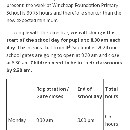
present, the week at Wincheap Foundation Primary
School is 30.75 hours and therefore shorter than the
new expected minimum.
To comply with this directive,
we will change the
start of the school day for pupils to 8.30 am each
th
day
. This means that
from 4
September 2024 our
school gates are going to open at 8.20 am and close
at 8.30 am
.
Children need to be in their classrooms
by 8.30 am.
Registration /
End of
Total
Gate closes
school day
hours
6.5
Monday
8.30 am
3.00 pm
hours