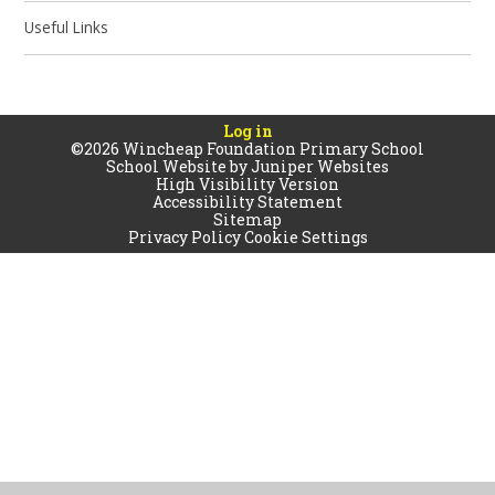
Useful Links
Log in
©2026 Wincheap Foundation Primary School
School Website by
Juniper Websites
High Visibility Version
Accessibility Statement
Sitemap
Privacy Policy
Cookie Settings