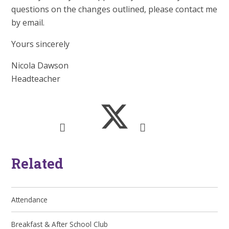
questions on the changes outlined, please contact me
by email.
Yours sincerely
Nicola Dawson
Headteacher
Related
Attendance
Breakfast & After School Club