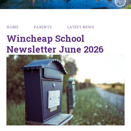
HOME
PARENTS
LATEST NEWS
Wincheap School
Newsletter June 2026