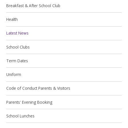
Breakfast & After School Club
Health
Latest News
School Clubs
Term Dates
Uniform
Code of Conduct Parents & Visitors
Parents' Evening Booking
School Lunches