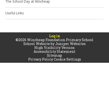
The School Day at Wincheap
Useful Links
Log in
©2026 Wincheap Foundation Primary School
School Website by
Juniper Websites
High Visibility Version
Accessibility Statement
Sitemap
Privacy Policy
Cookie Settings