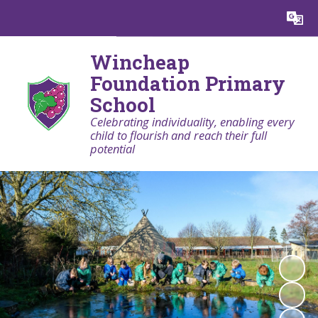
Powered by
Translate
Wincheap
Foundation Primary
School
Celebrating individuality, enabling every
child to flourish and reach their full
potential