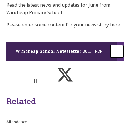
Read the latest news and updates for June from
Wincheap Primary School.
Please enter some content for your news story here.
Wincheap School Newsletter 30.06.26
PDF
Related
Attendance