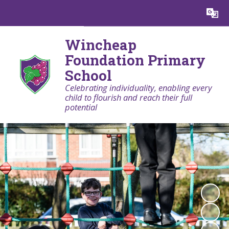
Powered by
Translate
Wincheap
Foundation Primary
School
Celebrating individuality, enabling every
child to flourish and reach their full
potential