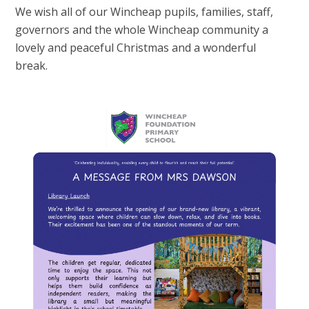
We wish all of our Wincheap pupils, families, staff,
governors and the whole Wincheap community a
lovely and peaceful Christmas and a wonderful
break.