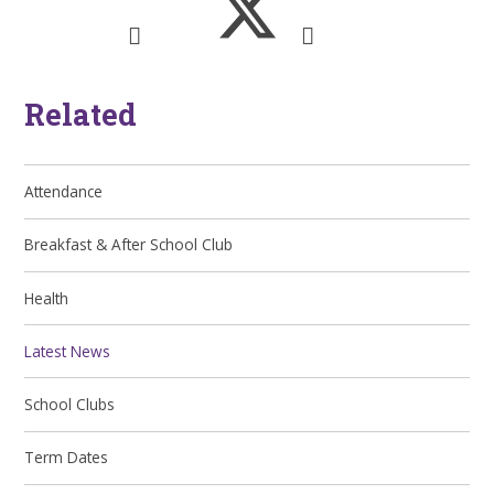
Related
Attendance
Breakfast & After School Club
Health
Latest News
School Clubs
Term Dates