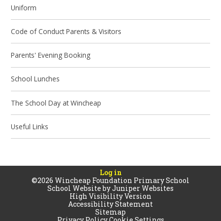
Uniform
Code of Conduct Parents & Visitors
Parents' Evening Booking
School Lunches
The School Day at Wincheap
Useful Links
Log in
©2026 Wincheap Foundation Primary School
School Website by
Juniper Websites
High Visibility Version
Accessibility Statement
Sitemap
Privacy Policy
Cookie Settings