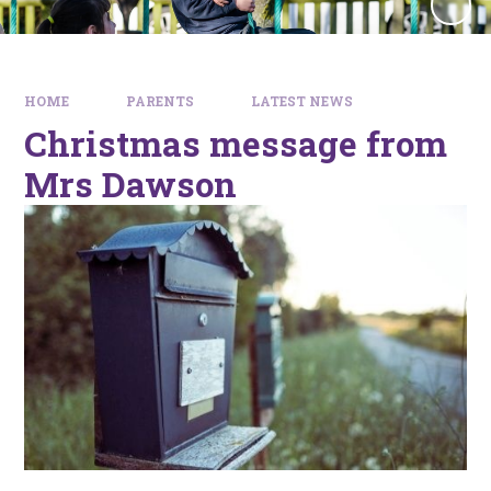
HOME
PARENTS
LATEST NEWS
Christmas message from
Mrs Dawson