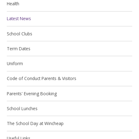
Health
Latest News
School Clubs
Term Dates
Uniform
Code of Conduct Parents & Visitors
Parents' Evening Booking
School Lunches
The School Day at Wincheap
Useful Links