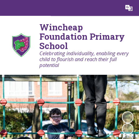
Powered by
Translate
Wincheap
Foundation Primary
School
Celebrating individuality, enabling every
child to flourish and reach their full
potential