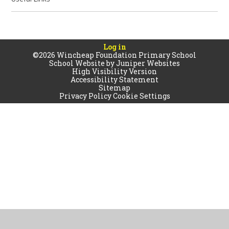
Log in
©2026 Wincheap Foundation Primary School
School Website by
Juniper Websites
High Visibility Version
Accessibility Statement
Sitemap
Privacy Policy
Cookie Settings
Cookie Policy