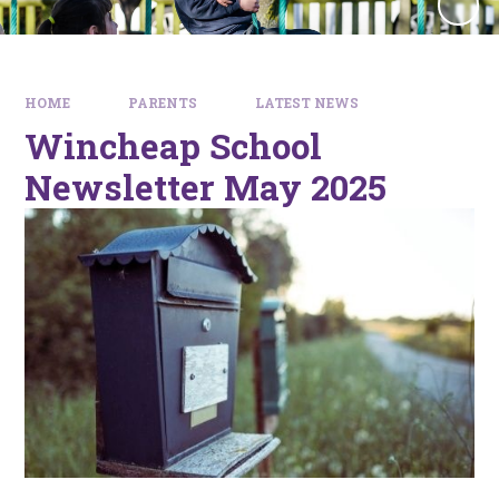
HOME
PARENTS
LATEST NEWS
Wincheap School
Newsletter May 2025