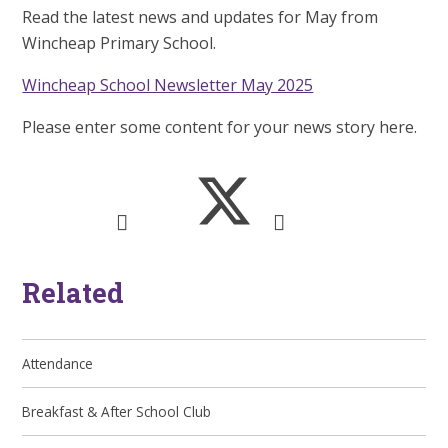
Read the latest news and updates for May from
Wincheap Primary School.
Wincheap School Newsletter May 2025
Please enter some content for your news story here.
Related
Attendance
Breakfast & After School Club