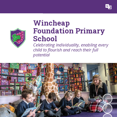
Powered by
Translate
Wincheap
Foundation Primary
School
Celebrating individuality, enabling every
child to flourish and reach their full
potential