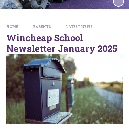
HOME
PARENTS
LATEST NEWS
Wincheap School
Newsletter January 2025