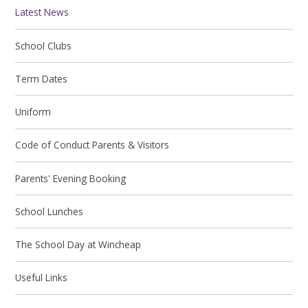
Latest News
School Clubs
Term Dates
Uniform
Code of Conduct Parents & Visitors
Parents' Evening Booking
School Lunches
The School Day at Wincheap
Useful Links