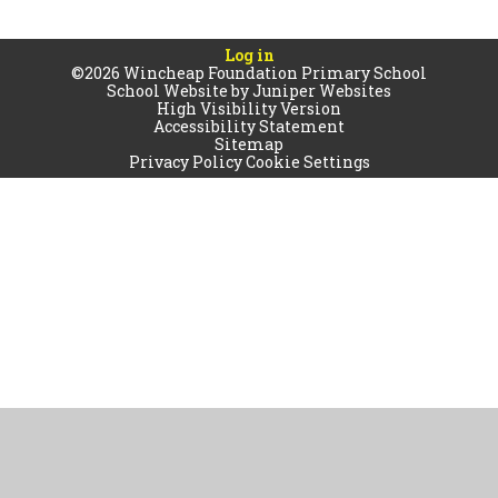
Log in
©2026 Wincheap Foundation Primary School
School Website by
Juniper Websites
High Visibility Version
Accessibility Statement
Sitemap
Privacy Policy
Cookie Settings
Cookie Policy
This site uses cookies to store information on your computer.
Click
here for more information