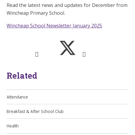
Read the latest news and updates for December from
Wincheap Primary School.
Wincheap School Newsletter January 2025
Related
Attendance
Breakfast & After School Club
Health